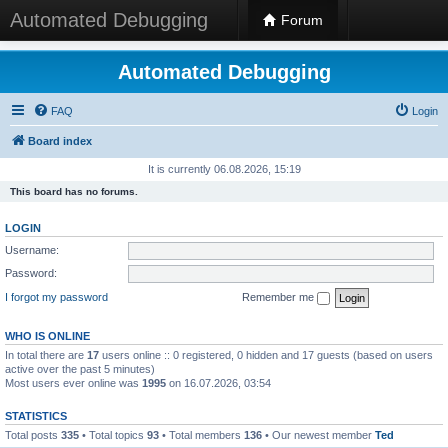
Automated Debugging
Forum
Automated Debugging
FAQ
Login
Board index
It is currently 06.08.2026, 15:19
This board has no forums.
LOGIN
Username:
Password:
I forgot my password
Remember me
WHO IS ONLINE
In total there are
17
users online :: 0 registered, 0 hidden and 17 guests (based on users
active over the past 5 minutes)
Most users ever online was
1995
on 16.07.2026, 03:54
STATISTICS
Total posts
335
• Total topics
93
• Total members
136
• Our newest member
Ted