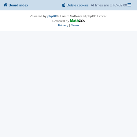
Board index
Delete cookies
All times are
UTC+02:00
Powered by
phpBB
® Forum Software © phpBB Limited
Powered by
Privacy
|
Terms