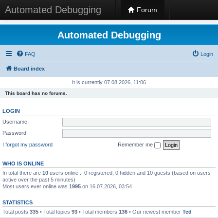
Automated Debugging
Forum
Automated Debugging
FAQ
Login
Board index
It is currently 07.08.2026, 11:06
This board has no forums.
LOGIN
Username:
Password:
I forgot my password
Remember me
WHO IS ONLINE
In total there are
10
users online :: 0 registered, 0 hidden and 10 guests (based on users
active over the past 5 minutes)
Most users ever online was
1995
on 16.07.2026, 03:54
STATISTICS
Total posts
335
• Total topics
93
• Total members
136
• Our newest member
Ted