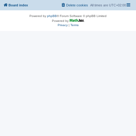
Board index
Delete cookies
All times are
UTC+02:00
Powered by
phpBB
® Forum Software © phpBB Limited
Powered by
Privacy
|
Terms