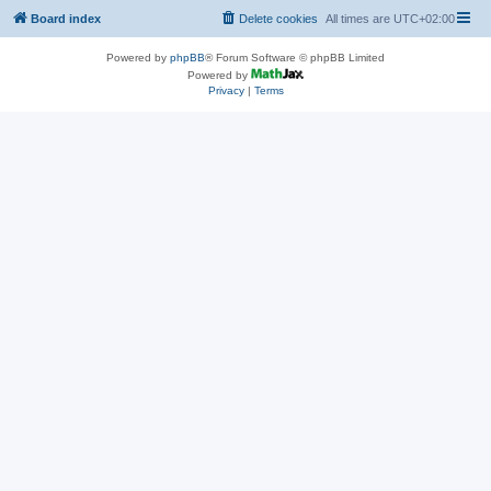
Board index
Delete cookies
All times are
UTC+02:00
Powered by
phpBB
® Forum Software © phpBB Limited
Powered by
Privacy
|
Terms