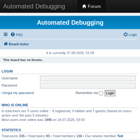
Automated Debugging
Forum
Automated Debugging
FAQ
Login
Board index
It is currently 07.08.2026, 01:09
This board has no forums.
LOGIN
Username:
Password:
I forgot my password
Remember me
WHO IS ONLINE
In total there are
7
users online :: 0 registered, 0 hidden and 7 guests (based on users
active over the past 5 minutes)
Most users ever online was
1995
on 16.07.2026, 03:54
STATISTICS
Total posts
335
• Total topics
93
• Total members
136
• Our newest member
Ted