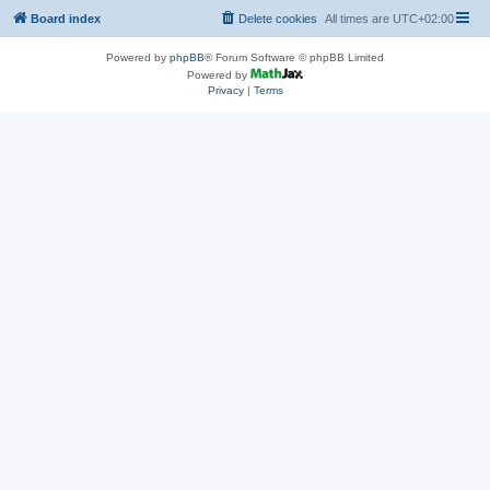
Board index
Delete cookies
All times are
UTC+02:00
Powered by
phpBB
® Forum Software © phpBB Limited
Powered by
Privacy
|
Terms