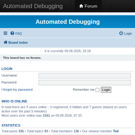
Automated Debugging
Forum
Automated Debugging
FAQ
Login
Board index
It is currently 09.08.2026, 18:18
This board has no forums.
LOGIN
Username:
Password:
I forgot my password
Remember me
WHO IS ONLINE
In total there are
7
users online :: 0 registered, 0 hidden and 7 guests (based on users
active over the past 5 minutes)
Most users ever online was
2161
on 09.08.2026, 07:33
STATISTICS
Total posts
335
• Total topics
93
• Total members
136
• Our newest member
Ted