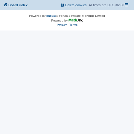
Board index
Delete cookies
All times are
UTC+02:00
Powered by
phpBB
® Forum Software © phpBB Limited
Powered by
Privacy
|
Terms