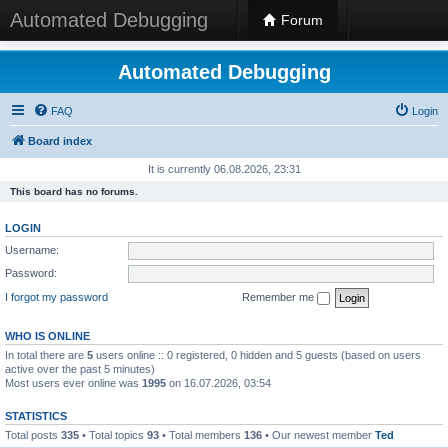
Automated Debugging
Forum
Automated Debugging
FAQ
Login
Board index
It is currently 06.08.2026, 23:31
This board has no forums.
LOGIN
Username:
Password:
I forgot my password
Remember me
WHO IS ONLINE
In total there are
5
users online :: 0 registered, 0 hidden and 5 guests (based on users
active over the past 5 minutes)
Most users ever online was
1995
on 16.07.2026, 03:54
STATISTICS
Total posts
335
• Total topics
93
• Total members
136
• Our newest member
Ted