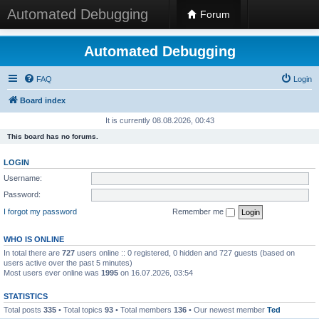
Automated Debugging
Forum
Automated Debugging
FAQ
Login
Board index
It is currently 08.08.2026, 00:43
This board has no forums.
LOGIN
Username:
Password:
I forgot my password
Remember me
WHO IS ONLINE
In total there are
727
users online :: 0 registered, 0 hidden and 727 guests (based on
users active over the past 5 minutes)
Most users ever online was
1995
on 16.07.2026, 03:54
STATISTICS
Total posts
335
• Total topics
93
• Total members
136
• Our newest member
Ted