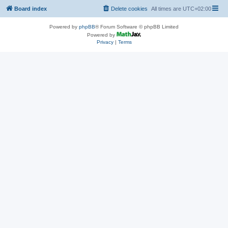
Board index
Delete cookies
All times are
UTC+02:00
Powered by
phpBB
® Forum Software © phpBB Limited
Powered by
Privacy
|
Terms