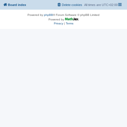
Board index
Delete cookies
All times are
UTC+02:00
Powered by
phpBB
® Forum Software © phpBB Limited
Powered by
Privacy
|
Terms