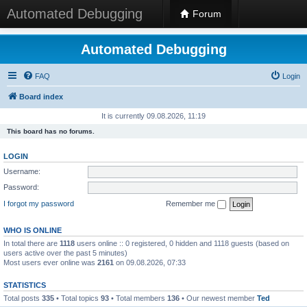
Automated Debugging
Forum
Automated Debugging
FAQ
Login
Board index
It is currently 09.08.2026, 11:19
This board has no forums.
LOGIN
Username:
Password:
I forgot my password
Remember me
WHO IS ONLINE
In total there are
1118
users online :: 0 registered, 0 hidden and 1118 guests (based on
users active over the past 5 minutes)
Most users ever online was
2161
on 09.08.2026, 07:33
STATISTICS
Total posts
335
• Total topics
93
• Total members
136
• Our newest member
Ted