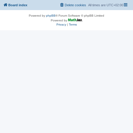
Board index
Delete cookies
All times are
UTC+02:00
Powered by
phpBB
® Forum Software © phpBB Limited
Powered by
Privacy
|
Terms