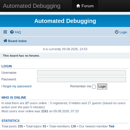
Automated Debugging
Forum
Automated Debugging
FAQ
Login
Board index
It is currently 09.08.2026, 14:53
This board has no forums.
LOGIN
Username:
Password:
I forgot my password
Remember me
WHO IS ONLINE
In total there are
27
users online :: 0 registered, 0 hidden and 27 guests (based on users
active over the past 5 minutes)
Most users ever online was
2161
on 09.08.2026, 07:33
STATISTICS
Total posts
335
• Total topics
93
• Total members
136
• Our newest member
Ted