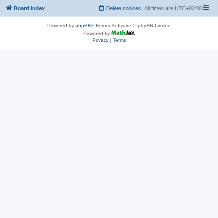
Board index
Delete cookies
All times are
UTC+02:00
Powered by
phpBB
® Forum Software © phpBB Limited
Powered by
Privacy
|
Terms