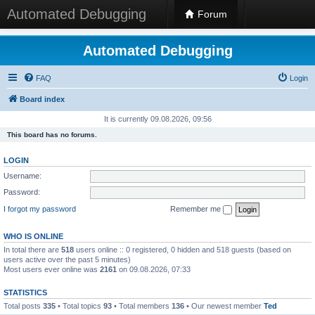
Automated Debugging
Forum
Automated Debugging
FAQ
Login
Board index
It is currently 09.08.2026, 09:56
This board has no forums.
LOGIN
Username:
Password:
I forgot my password
Remember me
WHO IS ONLINE
In total there are
518
users online :: 0 registered, 0 hidden and 518 guests (based on
users active over the past 5 minutes)
Most users ever online was
2161
on 09.08.2026, 07:33
STATISTICS
Total posts
335
• Total topics
93
• Total members
136
• Our newest member
Ted