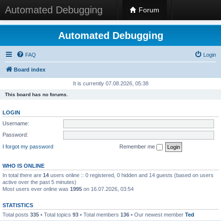
Automated Debugging
Forum
Automated Debugging
FAQ
Login
Board index
It is currently 07.08.2026, 05:38
This board has no forums.
LOGIN
Username:
Password:
I forgot my password
Remember me
WHO IS ONLINE
In total there are
14
users online :: 0 registered, 0 hidden and 14 guests (based on users
active over the past 5 minutes)
Most users ever online was
1995
on 16.07.2026, 03:54
STATISTICS
Total posts
335
• Total topics
93
• Total members
136
• Our newest member
Ted