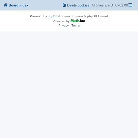
Board index
Delete cookies
All times are
UTC+02:00
Powered by
phpBB
® Forum Software © phpBB Limited
Powered by
Privacy
|
Terms