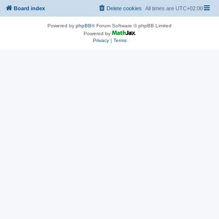
Board index
Delete cookies
All times are
UTC+02:00
Powered by
phpBB
® Forum Software © phpBB Limited
Powered by
Privacy
|
Terms