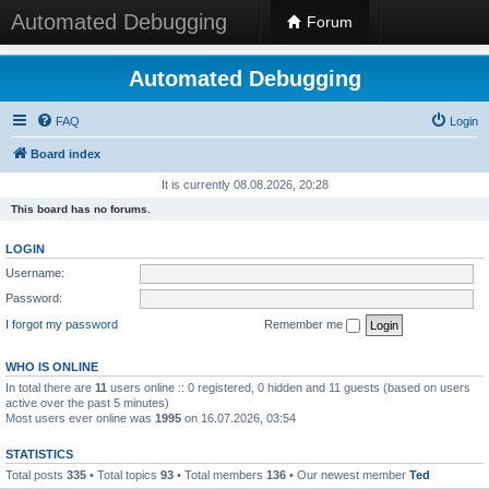
Automated Debugging
Forum
Automated Debugging
FAQ
Login
Board index
It is currently 08.08.2026, 20:28
This board has no forums.
LOGIN
Username:
Password:
I forgot my password
Remember me
WHO IS ONLINE
In total there are
11
users online :: 0 registered, 0 hidden and 11 guests (based on users
active over the past 5 minutes)
Most users ever online was
1995
on 16.07.2026, 03:54
STATISTICS
Total posts
335
• Total topics
93
• Total members
136
• Our newest member
Ted