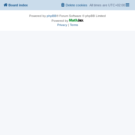
Board index
Delete cookies
All times are
UTC+02:00
Powered by
phpBB
® Forum Software © phpBB Limited
Powered by
Privacy
|
Terms