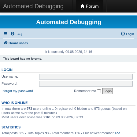
Automated Debugging
Forum
Automated Debugging
FAQ
Login
Board index
It is currently 09.08.2026, 14:16
This board has no forums.
LOGIN
Username:
Password:
I forgot my password
Remember me
WHO IS ONLINE
In total there are
973
users online :: 0 registered, 0 hidden and 973 guests (based on
users active over the past 5 minutes)
Most users ever online was
2161
on 09.08.2026, 07:33
STATISTICS
Total posts
335
• Total topics
93
• Total members
136
• Our newest member
Ted