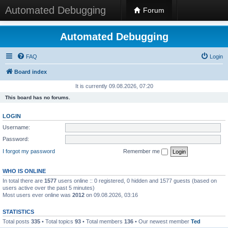
Automated Debugging
Forum
Automated Debugging
FAQ
Login
Board index
It is currently 09.08.2026, 07:20
This board has no forums.
LOGIN
Username:
Password:
I forgot my password
Remember me
WHO IS ONLINE
In total there are
1577
users online :: 0 registered, 0 hidden and 1577 guests (based on
users active over the past 5 minutes)
Most users ever online was
2012
on 09.08.2026, 03:16
STATISTICS
Total posts
335
• Total topics
93
• Total members
136
• Our newest member
Ted