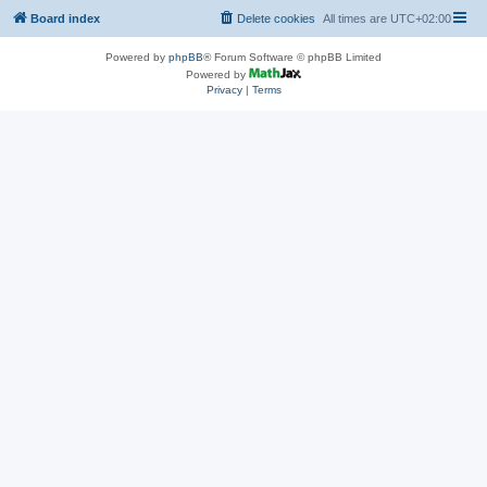
Board index
Delete cookies
All times are
UTC+02:00
Powered by
phpBB
® Forum Software © phpBB Limited
Powered by
Privacy
|
Terms