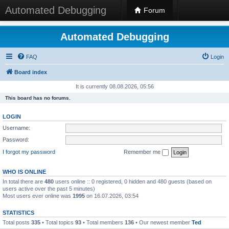
Automated Debugging
Forum
Automated Debugging
FAQ
Login
Board index
It is currently 08.08.2026, 05:56
This board has no forums.
LOGIN
Username:
Password:
I forgot my password
Remember me
WHO IS ONLINE
In total there are
480
users online :: 0 registered, 0 hidden and 480 guests (based on
users active over the past 5 minutes)
Most users ever online was
1995
on 16.07.2026, 03:54
STATISTICS
Total posts
335
• Total topics
93
• Total members
136
• Our newest member
Ted