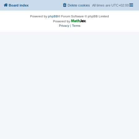
Board index
Delete cookies
All times are
UTC+02:00
Powered by
phpBB
® Forum Software © phpBB Limited
Powered by
Privacy
|
Terms