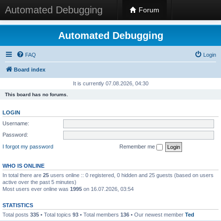
Automated Debugging
Forum
Automated Debugging
FAQ
Login
Board index
It is currently 07.08.2026, 04:30
This board has no forums.
LOGIN
Username:
Password:
I forgot my password
Remember me
WHO IS ONLINE
In total there are
25
users online :: 0 registered, 0 hidden and 25 guests (based on users
active over the past 5 minutes)
Most users ever online was
1995
on 16.07.2026, 03:54
STATISTICS
Total posts
335
• Total topics
93
• Total members
136
• Our newest member
Ted