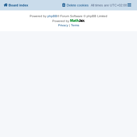
Board index
Delete cookies
All times are
UTC+02:00
Powered by
phpBB
® Forum Software © phpBB Limited
Powered by
Privacy
|
Terms