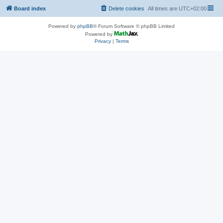
Board index
Delete cookies
All times are
UTC+02:00
Powered by
phpBB
® Forum Software © phpBB Limited
Powered by
Privacy
|
Terms