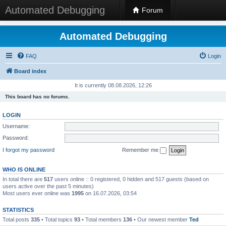
Automated Debugging
Forum
Automated Debugging
FAQ
Login
Board index
It is currently 08.08.2026, 12:26
This board has no forums.
LOGIN
Username:
Password:
I forgot my password
Remember me
WHO IS ONLINE
In total there are
517
users online :: 0 registered, 0 hidden and 517 guests (based on
users active over the past 5 minutes)
Most users ever online was
1995
on 16.07.2026, 03:54
STATISTICS
Total posts
335
• Total topics
93
• Total members
136
• Our newest member
Ted