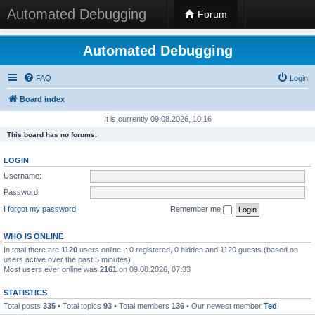
Automated Debugging
Forum
Automated Debugging
FAQ
Login
Board index
It is currently 09.08.2026, 10:16
This board has no forums.
LOGIN
Username:
Password:
I forgot my password
Remember me
WHO IS ONLINE
In total there are
1120
users online :: 0 registered, 0 hidden and 1120 guests (based on
users active over the past 5 minutes)
Most users ever online was
2161
on 09.08.2026, 07:33
STATISTICS
Total posts
335
• Total topics
93
• Total members
136
• Our newest member
Ted