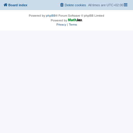
Board index
Delete cookies
All times are
UTC+02:00
Powered by
phpBB
® Forum Software © phpBB Limited
Powered by
Privacy
|
Terms