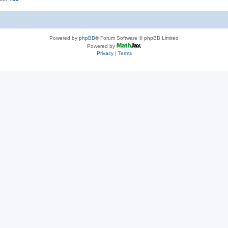
Powered by
phpBB
® Forum Software © phpBB Limited
Powered by
Privacy
|
Terms