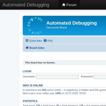
Automated Debugging
Forum
Automated Debugging
Discussion Board
Quick links
FAQ
Board index
This board has no forums.
LOGIN
Username:
Password:
WHO IS ONLINE
In total there are
505
users online :: 0 registered, 0 hidden and 505 gues
Most users ever online was
1995
on 16.07.2026, 03:54
STATISTICS
Total posts
335
• Total topics
93
• Total members
136
• Our newest me