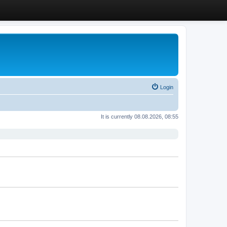
Login
It is currently 08.08.2026, 08:55