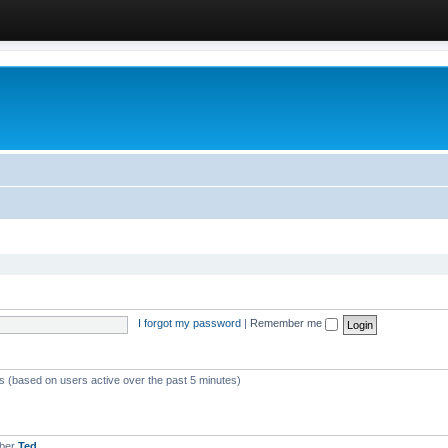
I forgot my password
|
Remember me
ts (based on users active over the past 5 minutes)
mber
Ted