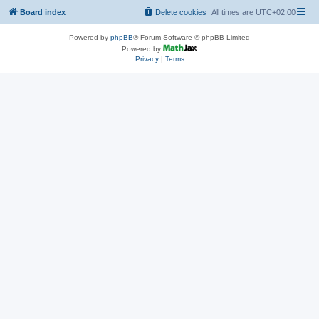
Board index
Delete cookies
All times are
UTC+02:00
Powered by
phpBB
® Forum Software © phpBB Limited
Powered by
Privacy
|
Terms