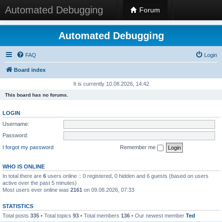
Automated Debugging
Forum
Automated Debugging
FAQ
Login
Board index
It is currently 10.08.2026, 14:42
This board has no forums.
LOGIN
Username:
Password:
I forgot my password
Remember me
WHO IS ONLINE
In total there are
6
users online :: 0 registered, 0 hidden and 6 guests (based on users
active over the past 5 minutes)
Most users ever online was
2161
on 09.08.2026, 07:33
STATISTICS
Total posts
335
• Total topics
93
• Total members
136
• Our newest member
Ted