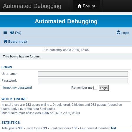
Automated Debugging
Forum
Automated Debugging
FAQ
Login
Board index
It is currently 08.08.2026, 18:05
This board has no forums.
LOGIN
Username:
Password:
I forgot my password
Remember me
WHO IS ONLINE
In total there are
933
users online :: 0 registered, 0 hidden and 933 guests (based on
users active over the past 5 minutes)
Most users ever online was
1995
on 16.07.2026, 03:54
STATISTICS
Total posts
335
• Total topics
93
• Total members
136
• Our newest member
Ted