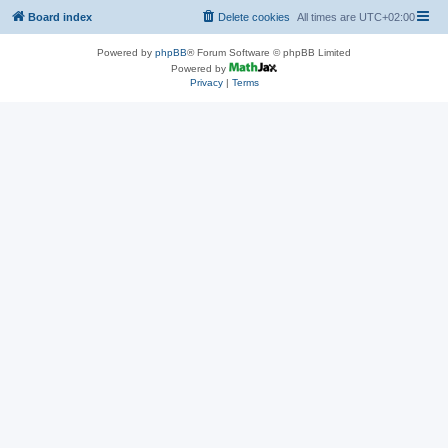
Board index
Delete cookies
All times are
UTC+02:00
Powered by
phpBB
® Forum Software © phpBB Limited
Powered by
Privacy
|
Terms