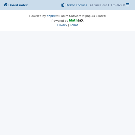
Board index
Delete cookies
All times are
UTC+02:00
Powered by
phpBB
® Forum Software © phpBB Limited
Powered by
Privacy
|
Terms