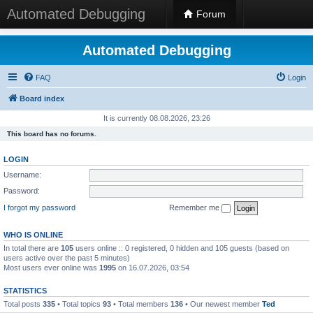
Automated Debugging
Forum
Automated Debugging
FAQ
Login
Board index
It is currently 08.08.2026, 23:26
This board has no forums.
LOGIN
Username:
Password:
I forgot my password
Remember me
WHO IS ONLINE
In total there are
105
users online :: 0 registered, 0 hidden and 105 guests (based on
users active over the past 5 minutes)
Most users ever online was
1995
on 16.07.2026, 03:54
STATISTICS
Total posts
335
• Total topics
93
• Total members
136
• Our newest member
Ted