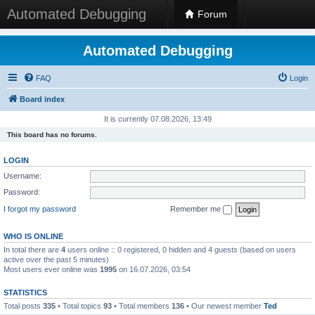
Automated Debugging
Forum
Automated Debugging
FAQ
Login
Board index
It is currently 07.08.2026, 13:49
This board has no forums.
LOGIN
Username:
Password:
I forgot my password
Remember me
WHO IS ONLINE
In total there are
4
users online :: 0 registered, 0 hidden and 4 guests (based on users
active over the past 5 minutes)
Most users ever online was
1995
on 16.07.2026, 03:54
STATISTICS
Total posts
335
• Total topics
93
• Total members
136
• Our newest member
Ted