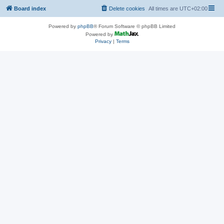
Board index
Delete cookies
All times are
UTC+02:00
Powered by
phpBB
® Forum Software © phpBB Limited
Powered by
Privacy
|
Terms