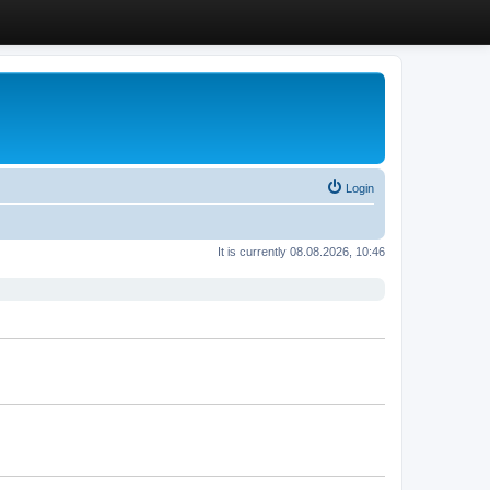
Login
It is currently 08.08.2026, 10:46