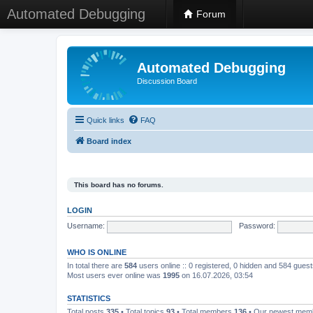
Automated Debugging
Forum
Automated Debugging
Discussion Board
Quick links
FAQ
Board index
This board has no forums.
LOGIN
Username:
Password:
WHO IS ONLINE
In total there are
584
users online :: 0 registered, 0 hidden and 584 gues
Most users ever online was
1995
on 16.07.2026, 03:54
STATISTICS
Total posts
335
• Total topics
93
• Total members
136
• Our newest me