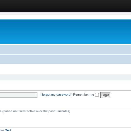
I forgot my password
|
Remember me
ts (based on users active over the past 5 minutes)
mber
Ted