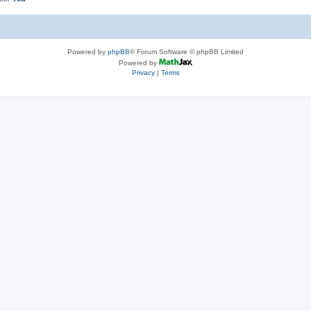
Powered by
phpBB
® Forum Software © phpBB Limited
Powered by
Privacy
|
Terms