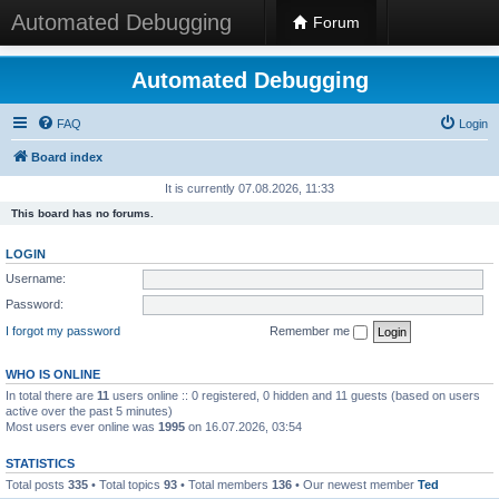
Automated Debugging
Forum
Automated Debugging
FAQ
Login
Board index
It is currently 07.08.2026, 11:33
This board has no forums.
LOGIN
Username:
Password:
I forgot my password
Remember me
WHO IS ONLINE
In total there are
11
users online :: 0 registered, 0 hidden and 11 guests (based on users
active over the past 5 minutes)
Most users ever online was
1995
on 16.07.2026, 03:54
STATISTICS
Total posts
335
• Total topics
93
• Total members
136
• Our newest member
Ted