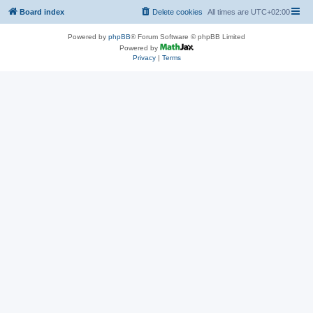
Board index
Delete cookies
All times are
UTC+02:00
Powered by
phpBB
® Forum Software © phpBB Limited
Powered by
Privacy
|
Terms