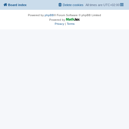
Board index
Delete cookies
All times are
UTC+02:00
Powered by
phpBB
® Forum Software © phpBB Limited
Powered by
Privacy
|
Terms