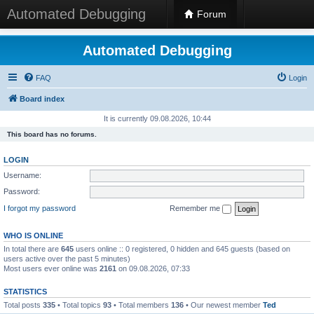
Automated Debugging
Forum
Automated Debugging
FAQ
Login
Board index
It is currently 09.08.2026, 10:44
This board has no forums.
LOGIN
Username:
Password:
I forgot my password
Remember me
WHO IS ONLINE
In total there are
645
users online :: 0 registered, 0 hidden and 645 guests (based on
users active over the past 5 minutes)
Most users ever online was
2161
on 09.08.2026, 07:33
STATISTICS
Total posts
335
• Total topics
93
• Total members
136
• Our newest member
Ted