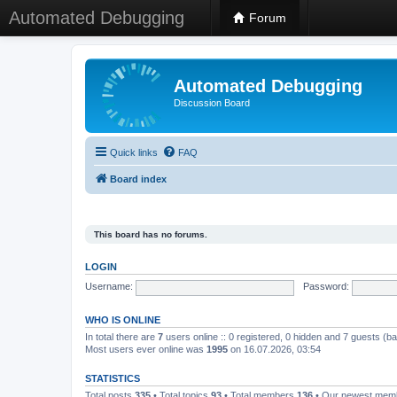
Automated Debugging
Forum
Automated Debugging
Discussion Board
Quick links
FAQ
Board index
This board has no forums.
LOGIN
Username:
Password:
WHO IS ONLINE
In total there are
7
users online :: 0 registered, 0 hidden and 7 guests (b
Most users ever online was
1995
on 16.07.2026, 03:54
STATISTICS
Total posts
335
• Total topics
93
• Total members
136
• Our newest me