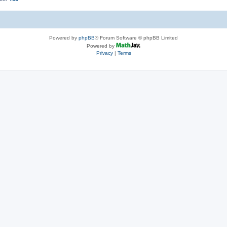
Powered by
phpBB
® Forum Software © phpBB Limited
Powered by
Privacy
|
Terms