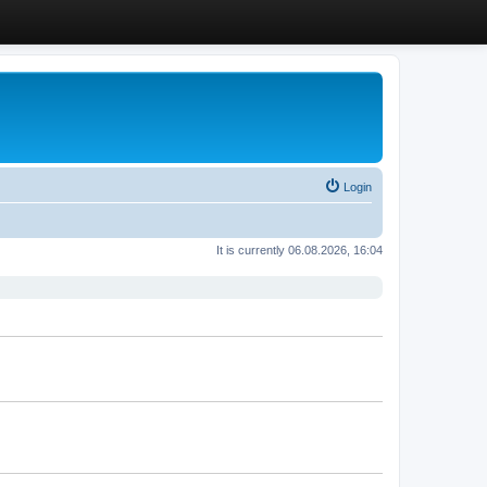
Login
It is currently 06.08.2026, 16:04