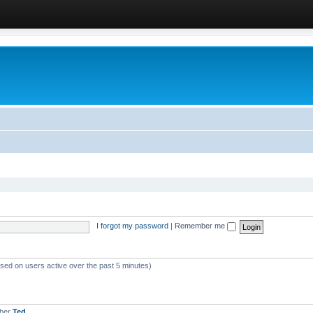
I forgot my password
|
Remember me
ased on users active over the past 5 minutes)
mber
Ted