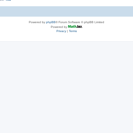
Powered by
phpBB
® Forum Software © phpBB Limited
Powered by
Privacy
|
Terms