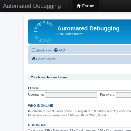
Automated Debugging
Forum
Automated Debugging
Discussion Board
Quick links
FAQ
Board index
This board has no forums.
LOGIN
Username:
Password:
WHO IS ONLINE
In total there are
3
users online :: 0 registered, 0 hidden and 3 guests (b
Most users ever online was
1995
on 16.07.2026, 03:54
STATISTICS
Total posts
335
• Total topics
93
• Total members
136
• Our newest me