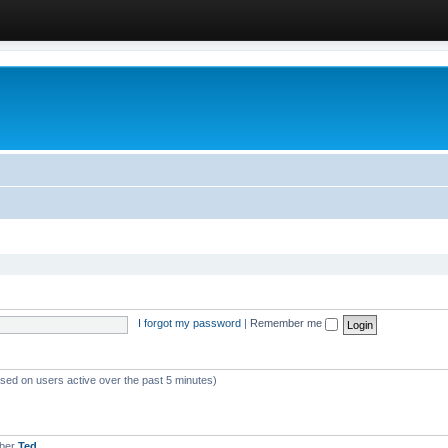
I forgot my password
|
Remember me
ased on users active over the past 5 minutes)
mber
Ted