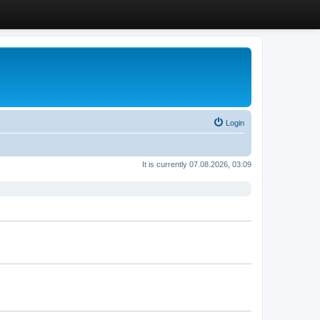
Login
It is currently 07.08.2026, 03:09