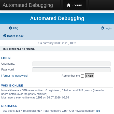
Automated Debugging
Forum
Automated Debugging
FAQ
Login
Board index
It is currently 08.08.2026, 10:21
This board has no forums.
LOGIN
Username:
Password:
I forgot my password
Remember me
WHO IS ONLINE
In total there are
345
users online :: 0 registered, 0 hidden and 345 guests (based on
users active over the past 5 minutes)
Most users ever online was
1995
on 16.07.2026, 03:54
STATISTICS
Total posts
335
• Total topics
93
• Total members
136
• Our newest member
Ted