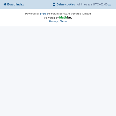
Board index
Delete cookies
All times are
UTC+02:00
Powered by
phpBB
® Forum Software © phpBB Limited
Powered by
Privacy
|
Terms