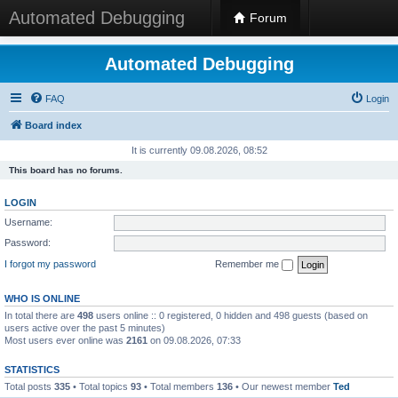
Automated Debugging
Forum
Automated Debugging
FAQ
Login
Board index
It is currently 09.08.2026, 08:52
This board has no forums.
LOGIN
Username:
Password:
I forgot my password
Remember me
WHO IS ONLINE
In total there are
498
users online :: 0 registered, 0 hidden and 498 guests (based on
users active over the past 5 minutes)
Most users ever online was
2161
on 09.08.2026, 07:33
STATISTICS
Total posts
335
• Total topics
93
• Total members
136
• Our newest member
Ted