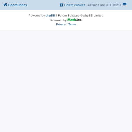
Board index
Delete cookies
All times are
UTC+02:00
Powered by
phpBB
® Forum Software © phpBB Limited
Powered by
Privacy
|
Terms