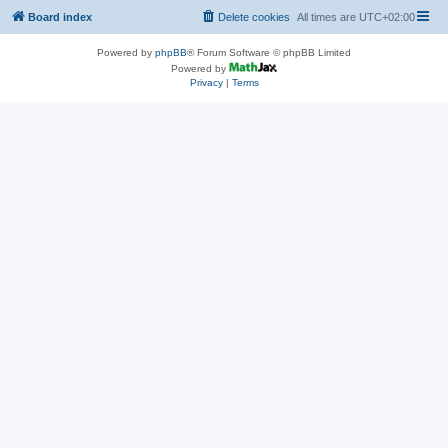
Board index
Delete cookies
All times are
UTC+02:00
Powered by
phpBB
® Forum Software © phpBB Limited
Powered by
Privacy
|
Terms