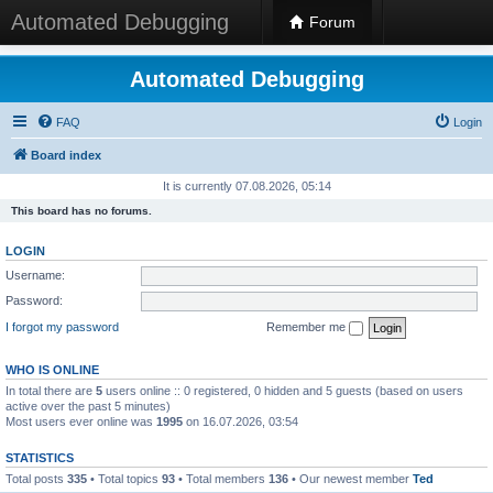
Automated Debugging
Forum
Automated Debugging
FAQ
Login
Board index
It is currently 07.08.2026, 05:14
This board has no forums.
LOGIN
Username:
Password:
I forgot my password
Remember me
WHO IS ONLINE
In total there are
5
users online :: 0 registered, 0 hidden and 5 guests (based on users
active over the past 5 minutes)
Most users ever online was
1995
on 16.07.2026, 03:54
STATISTICS
Total posts
335
• Total topics
93
• Total members
136
• Our newest member
Ted