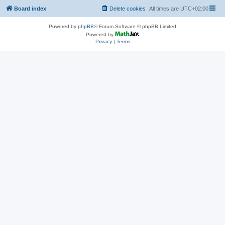
Board index
Delete cookies
All times are
UTC+02:00
Powered by
phpBB
® Forum Software © phpBB Limited
Powered by
Privacy
|
Terms