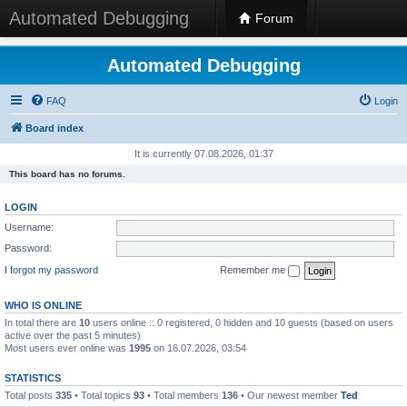
Automated Debugging
Forum
Automated Debugging
FAQ
Login
Board index
It is currently 07.08.2026, 01:37
This board has no forums.
LOGIN
Username:
Password:
I forgot my password
Remember me
WHO IS ONLINE
In total there are
10
users online :: 0 registered, 0 hidden and 10 guests (based on users
active over the past 5 minutes)
Most users ever online was
1995
on 16.07.2026, 03:54
STATISTICS
Total posts
335
• Total topics
93
• Total members
136
• Our newest member
Ted