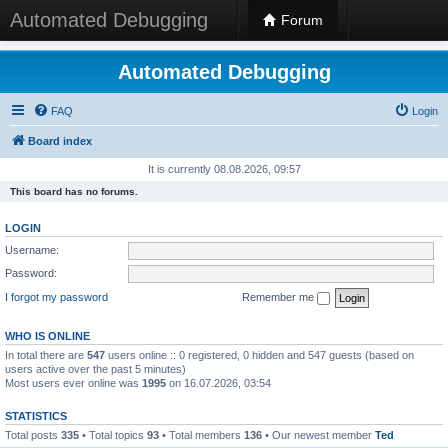
Automated Debugging
Forum
Automated Debugging
FAQ
Login
Board index
It is currently 08.08.2026, 09:57
This board has no forums.
LOGIN
Username:
Password:
I forgot my password
Remember me
WHO IS ONLINE
In total there are
547
users online :: 0 registered, 0 hidden and 547 guests (based on
users active over the past 5 minutes)
Most users ever online was
1995
on 16.07.2026, 03:54
STATISTICS
Total posts
335
• Total topics
93
• Total members
136
• Our newest member
Ted