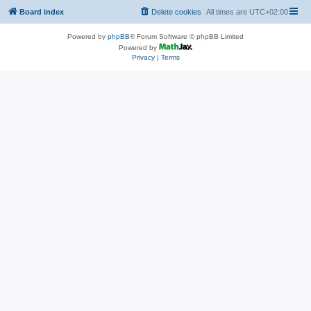
Board index
Delete cookies
All times are
UTC+02:00
Powered by
phpBB
® Forum Software © phpBB Limited
Powered by
Privacy
|
Terms