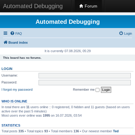
Automated Debugging
Forum
Automated Debugging
FAQ
Login
Board index
It is currently 07.08.2026, 05:29
This board has no forums.
LOGIN
Username:
Password:
I forgot my password
Remember me
WHO IS ONLINE
In total there are
11
users online :: 0 registered, 0 hidden and 11 guests (based on users
active over the past 5 minutes)
Most users ever online was
1995
on 16.07.2026, 03:54
STATISTICS
Total posts
335
• Total topics
93
• Total members
136
• Our newest member
Ted