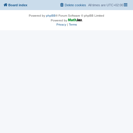
Board index
Delete cookies
All times are
UTC+02:00
Powered by
phpBB
® Forum Software © phpBB Limited
Powered by
Privacy
|
Terms