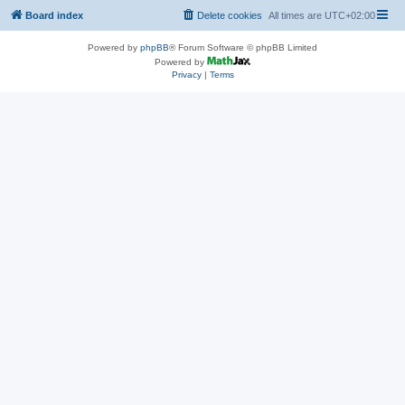
Board index
Delete cookies
All times are
UTC+02:00
Powered by
phpBB
® Forum Software © phpBB Limited
Powered by
Privacy
|
Terms