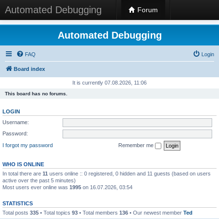
Automated Debugging
Forum
Automated Debugging
FAQ
Login
Board index
It is currently 07.08.2026, 11:06
This board has no forums.
LOGIN
Username:
Password:
I forgot my password
Remember me
WHO IS ONLINE
In total there are
11
users online :: 0 registered, 0 hidden and 11 guests (based on users
active over the past 5 minutes)
Most users ever online was
1995
on 16.07.2026, 03:54
STATISTICS
Total posts
335
• Total topics
93
• Total members
136
• Our newest member
Ted