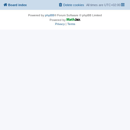
Board index
Delete cookies
All times are
UTC+02:00
Powered by
phpBB
® Forum Software © phpBB Limited
Powered by
Privacy
|
Terms