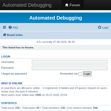
Automated Debugging
Forum
Automated Debugging
FAQ
Login
Board index
It is currently 07.08.2026, 06:30
This board has no forums.
LOGIN
Username:
Password:
I forgot my password
Remember me
WHO IS ONLINE
In total there are
24
users online :: 0 registered, 0 hidden and 24 guests (based on users
active over the past 5 minutes)
Most users ever online was
1995
on 16.07.2026, 03:54
STATISTICS
Total posts
335
• Total topics
93
• Total members
136
• Our newest member
Ted