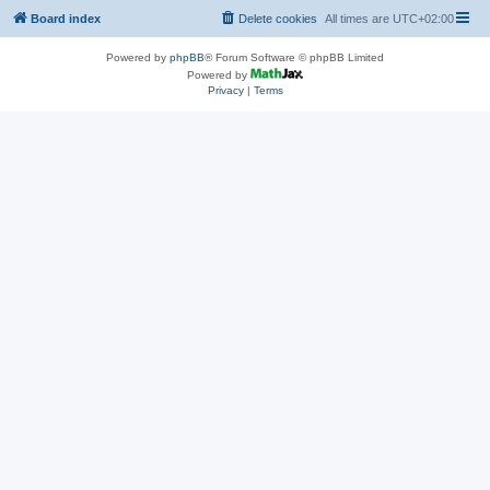
Board index
Delete cookies
All times are
UTC+02:00
Powered by
phpBB
® Forum Software © phpBB Limited
Powered by
Privacy
|
Terms