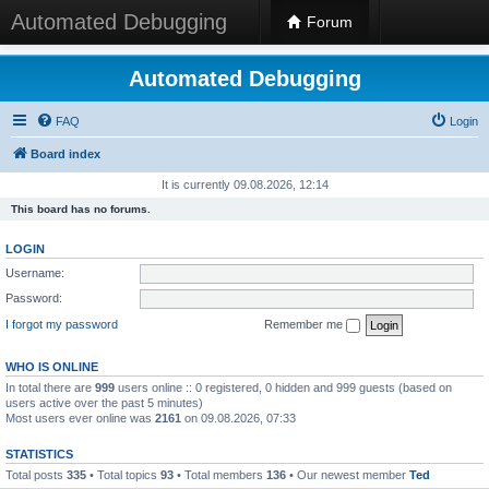
Automated Debugging
Forum
Automated Debugging
FAQ
Login
Board index
It is currently 09.08.2026, 12:14
This board has no forums.
LOGIN
Username:
Password:
I forgot my password
Remember me
WHO IS ONLINE
In total there are
999
users online :: 0 registered, 0 hidden and 999 guests (based on
users active over the past 5 minutes)
Most users ever online was
2161
on 09.08.2026, 07:33
STATISTICS
Total posts
335
• Total topics
93
• Total members
136
• Our newest member
Ted