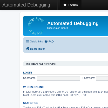
Automated Debugging
Forum
Automated Debugging
Discussion Board
Quick links
FAQ
Board index
This board has no forums.
LOGIN
Username:
Password:
WHO IS ONLINE
In total there are
1314
users online :: 0 registered, 0 hidden and 1314 gu
Most users ever online was
2161
on 09.08.2026, 07:33
STATISTICS
Total posts
335
• Total topics
93
• Total members
136
• Our newest me