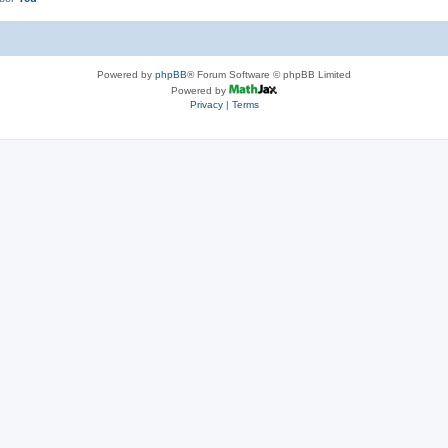
Powered by
phpBB
® Forum Software © phpBB Limited
Powered by
Privacy
|
Terms