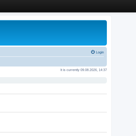
Login
It is currently 09.08.2026, 14:37