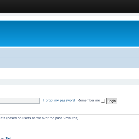
I forgot my password
|
Remember me
ests (based on users active over the past 5 minutes)
mber
Ted