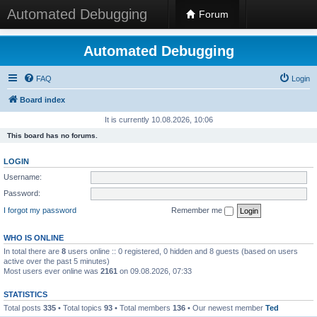
Automated Debugging
Forum
Automated Debugging
FAQ
Login
Board index
It is currently 10.08.2026, 10:06
This board has no forums.
LOGIN
Username:
Password:
I forgot my password
Remember me
WHO IS ONLINE
In total there are
8
users online :: 0 registered, 0 hidden and 8 guests (based on users
active over the past 5 minutes)
Most users ever online was
2161
on 09.08.2026, 07:33
STATISTICS
Total posts
335
• Total topics
93
• Total members
136
• Our newest member
Ted