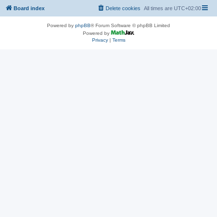
Board index
Delete cookies
All times are
UTC+02:00
Powered by
phpBB
® Forum Software © phpBB Limited
Powered by
Privacy
|
Terms