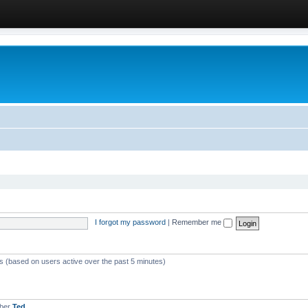
I forgot my password
|
Remember me
ts (based on users active over the past 5 minutes)
mber
Ted