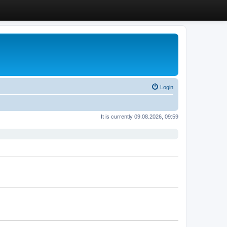
Login
It is currently 09.08.2026, 09:59