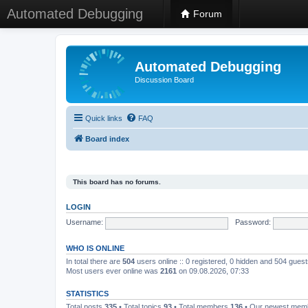
Automated Debugging
Forum
Automated Debugging
Discussion Board
Quick links
FAQ
Board index
This board has no forums.
LOGIN
Username:
Password:
WHO IS ONLINE
In total there are
504
users online :: 0 registered, 0 hidden and 504 gues
Most users ever online was
2161
on 09.08.2026, 07:33
STATISTICS
Total posts
335
• Total topics
93
• Total members
136
• Our newest me