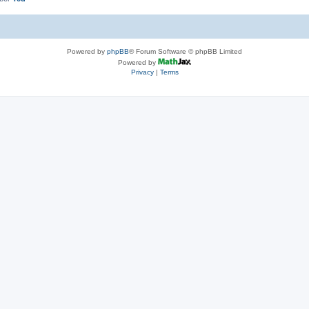
Powered by
phpBB
® Forum Software © phpBB Limited
Powered by
Privacy
|
Terms