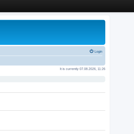
Login
It is currently 07.08.2026, 11:26