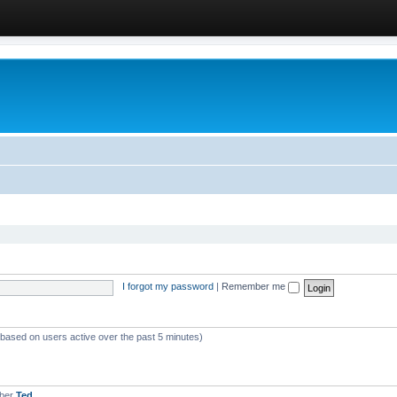
I forgot my password
|
Remember me
 (based on users active over the past 5 minutes)
mber
Ted