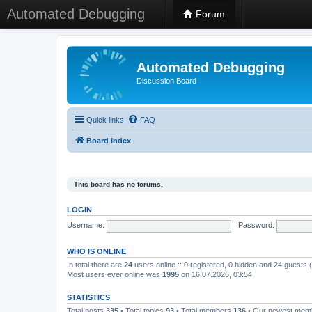
Automated Debugging
Forum
Automated Debugging
Discussion Board
Quick links
FAQ
Board index
This board has no forums.
LOGIN
Username:
Password:
WHO IS ONLINE
In total there are
24
users online :: 0 registered, 0 hidden and 24 guests
Most users ever online was
1995
on 16.07.2026, 03:54
STATISTICS
Total posts
335
• Total topics
93
• Total members
136
• Our newest me