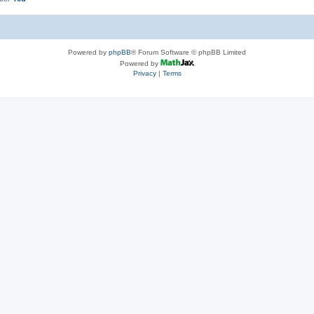
Powered by
phpBB
® Forum Software © phpBB Limited
Powered by
Privacy
|
Terms