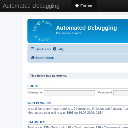
Automated Debugging
Forum
Automated Debugging
Discussion Board
Quick links
FAQ
Board index
This board has no forums.
LOGIN
Username:
Password:
WHO IS ONLINE
In total there are
4
users online :: 0 registered, 0 hidden and 4 guests (b
Most users ever online was
1995
on 16.07.2026, 03:54
STATISTICS
Total posts
335
• Total topics
93
• Total members
136
• Our newest me