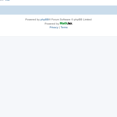
Powered by
phpBB
® Forum Software © phpBB Limited
Powered by
Privacy
|
Terms