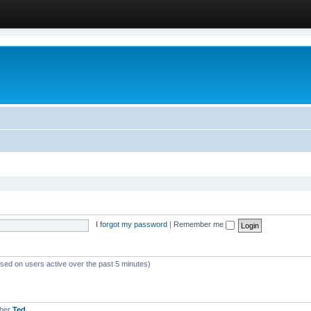
I forgot my password
|
Remember me
ased on users active over the past 5 minutes)
mber
Ted