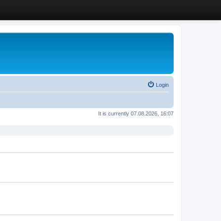
Login
It is currently 07.08.2026, 16:07