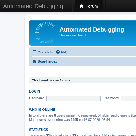
Automated Debugging
Forum
Automated Debugging
Discussion Board
Quick links
FAQ
Board index
This board has no forums.
LOGIN
Username:
Password:
WHO IS ONLINE
In total there are
6
users online :: 0 registered, 0 hidden and 6 guests (b
Most users ever online was
1995
on 16.07.2026, 03:54
STATISTICS
Total posts
335
• Total topics
93
• Total members
136
• Our newest me