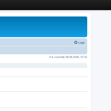
Login
It is currently 08.08.2026, 07:31