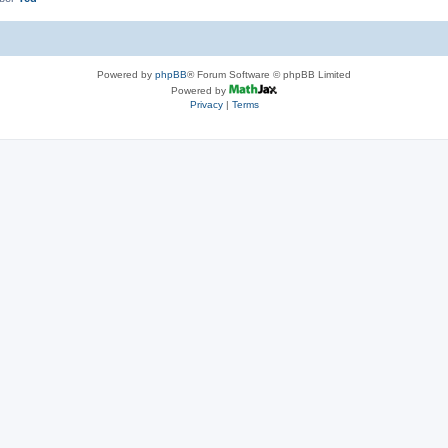
Powered by
phpBB
® Forum Software © phpBB Limited
Powered by
Privacy
|
Terms