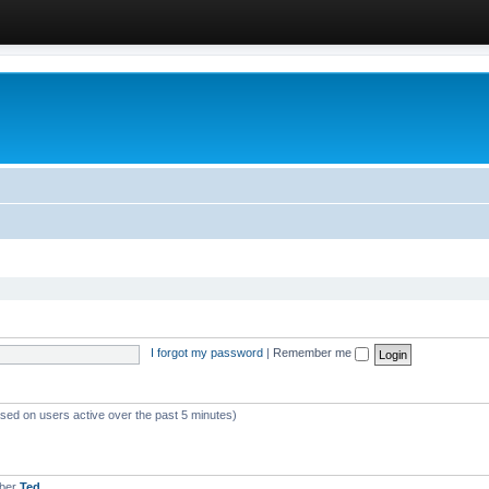
I forgot my password
|
Remember me
ased on users active over the past 5 minutes)
mber
Ted