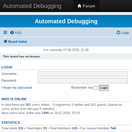
Automated Debugging
Forum
Automated Debugging
FAQ
Login
Board index
It is currently 07.08.2026, 21:36
This board has no forums.
LOGIN
Username:
Password:
I forgot my password
Remember me
WHO IS ONLINE
In total there are
561
users online :: 0 registered, 0 hidden and 561 guests (based on
users active over the past 5 minutes)
Most users ever online was
1995
on 16.07.2026, 03:54
STATISTICS
Total posts
335
• Total topics
93
• Total members
136
• Our newest member
Ted