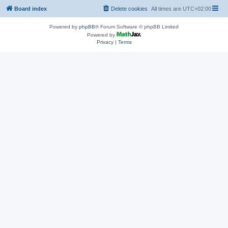
Board index
Delete cookies
All times are
UTC+02:00
Powered by
phpBB
® Forum Software © phpBB Limited
Powered by
Privacy
|
Terms