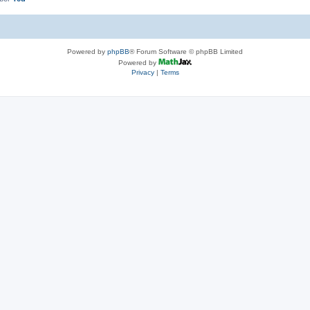
Powered by
phpBB
® Forum Software © phpBB Limited
Powered by
Privacy
|
Terms