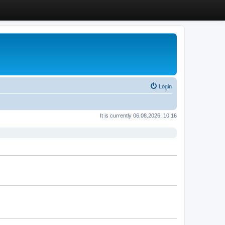
Login
It is currently 06.08.2026, 10:16