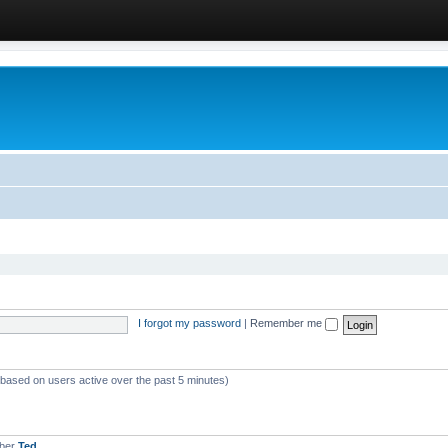
I forgot my password
|
Remember me
 (based on users active over the past 5 minutes)
mber
Ted