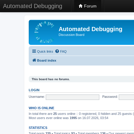
Automated Debugging
Forum
Automated Debugging
Discussion Board
Quick links
FAQ
Board index
This board has no forums.
LOGIN
Username:
Password:
WHO IS ONLINE
In total there are
25
users online :: 0 registered, 0 hidden and 25 guests
Most users ever online was
1995
on 16.07.2026, 03:54
STATISTICS
Total posts
335
• Total topics
93
• Total members
136
• Our newest me