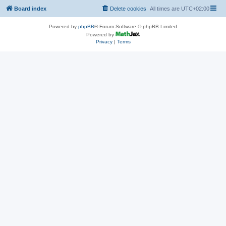
Board index
Delete cookies
All times are
UTC+02:00
Powered by
phpBB
® Forum Software © phpBB Limited
Powered by
Privacy
|
Terms