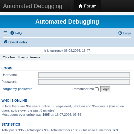
Automated Debugging
Forum
Automated Debugging
FAQ
Login
Board index
It is currently 08.08.2026, 18:47
This board has no forums.
LOGIN
Username:
Password:
I forgot my password
Remember me
WHO IS ONLINE
In total there are
959
users online :: 0 registered, 0 hidden and 959 guests (based on
users active over the past 5 minutes)
Most users ever online was
1995
on 16.07.2026, 03:54
STATISTICS
Total posts
335
• Total topics
93
• Total members
136
• Our newest member
Ted