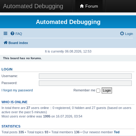
Automated Debugging
Forum
Automated Debugging
FAQ
Login
Board index
It is currently 06.08.2026, 12:53
This board has no forums.
LOGIN
Username:
Password:
I forgot my password
Remember me
WHO IS ONLINE
In total there are
27
users online :: 0 registered, 0 hidden and 27 guests (based on users
active over the past 5 minutes)
Most users ever online was
1995
on 16.07.2026, 03:54
STATISTICS
Total posts
335
• Total topics
93
• Total members
136
• Our newest member
Ted