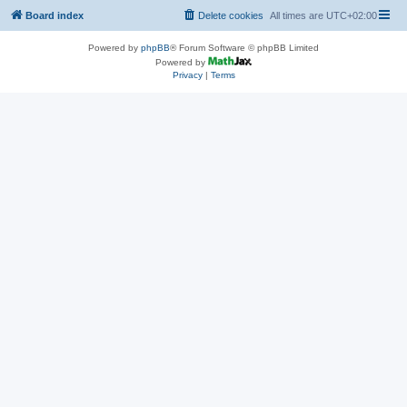
Board index
Delete cookies
All times are
UTC+02:00
Powered by
phpBB
® Forum Software © phpBB Limited
Powered by
Privacy
|
Terms