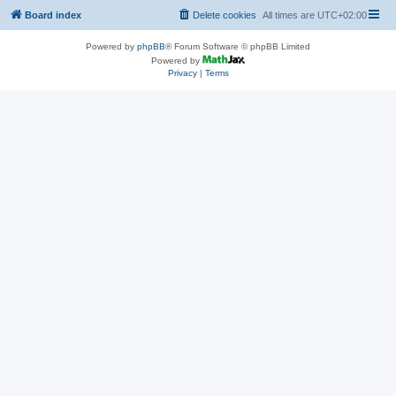
Board index
Delete cookies
All times are
UTC+02:00
Powered by
phpBB
® Forum Software © phpBB Limited
Powered by
Privacy
|
Terms