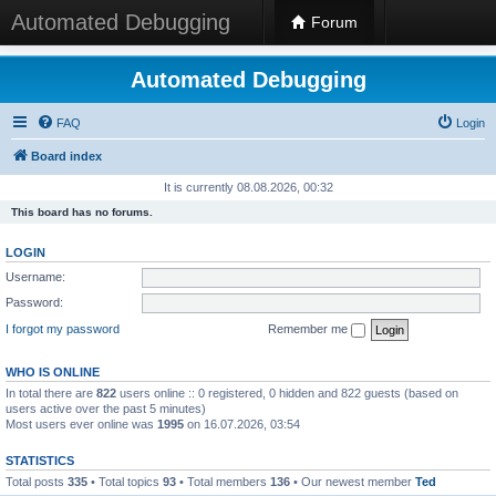
Automated Debugging
Forum
Automated Debugging
FAQ
Login
Board index
It is currently 08.08.2026, 00:32
This board has no forums.
LOGIN
Username:
Password:
I forgot my password
Remember me
WHO IS ONLINE
In total there are
822
users online :: 0 registered, 0 hidden and 822 guests (based on
users active over the past 5 minutes)
Most users ever online was
1995
on 16.07.2026, 03:54
STATISTICS
Total posts
335
• Total topics
93
• Total members
136
• Our newest member
Ted