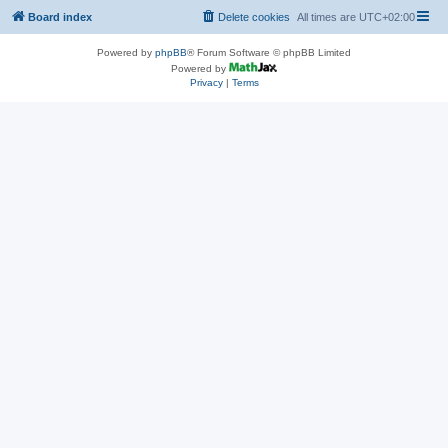
Board index
Delete cookies
All times are
UTC+02:00
Powered by
phpBB
® Forum Software © phpBB Limited
Powered by
Privacy
|
Terms