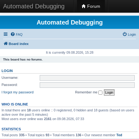
Automated Debugging
Forum
Automated Debugging
FAQ
Login
Board index
It is currently 09.08.2026, 15:28
This board has no forums.
LOGIN
Username:
Password:
I forgot my password
Remember me
WHO IS ONLINE
In total there are
18
users online :: 0 registered, 0 hidden and 18 guests (based on users
active over the past 5 minutes)
Most users ever online was
2161
on 09.08.2026, 07:33
STATISTICS
Total posts
335
• Total topics
93
• Total members
136
• Our newest member
Ted