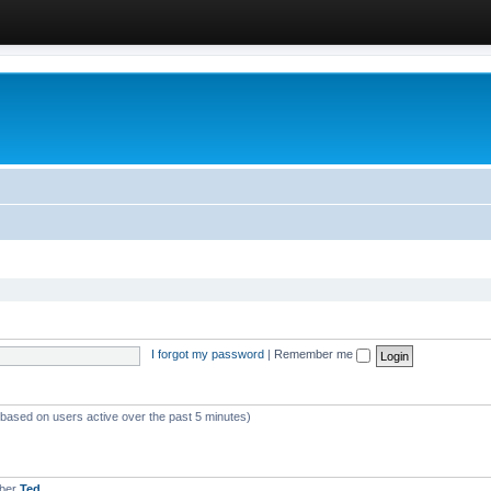
I forgot my password
|
Remember me
 (based on users active over the past 5 minutes)
mber
Ted