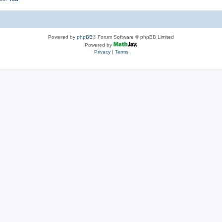
Powered by
phpBB
® Forum Software © phpBB Limited
Powered by
Privacy
|
Terms