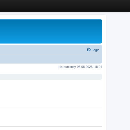
Login
It is currently 06.08.2026, 18:04