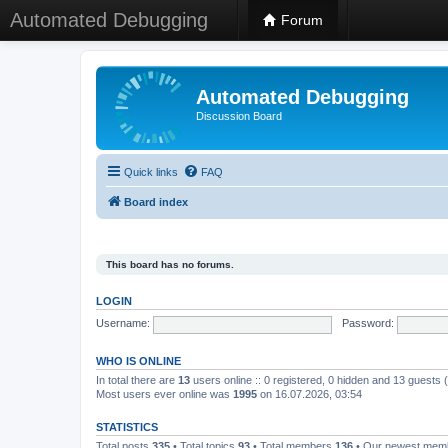
Automated Debugging
Forum
Automated Debugging
Discussion Board
Quick links
FAQ
Board index
This board has no forums.
LOGIN
Username:
Password:
WHO IS ONLINE
In total there are
13
users online :: 0 registered, 0 hidden and 13 guests
Most users ever online was
1995
on 16.07.2026, 03:54
STATISTICS
Total posts
335
• Total topics
93
• Total members
136
• Our newest me