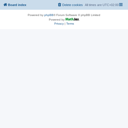
Board index
Delete cookies
All times are
UTC+02:00
Powered by
phpBB
® Forum Software © phpBB Limited
Powered by
Privacy
|
Terms