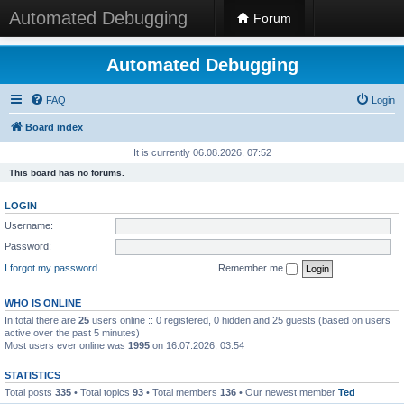
Automated Debugging
Forum
Automated Debugging
FAQ
Login
Board index
It is currently 06.08.2026, 07:52
This board has no forums.
LOGIN
Username:
Password:
I forgot my password
Remember me
WHO IS ONLINE
In total there are
25
users online :: 0 registered, 0 hidden and 25 guests (based on users
active over the past 5 minutes)
Most users ever online was
1995
on 16.07.2026, 03:54
STATISTICS
Total posts
335
• Total topics
93
• Total members
136
• Our newest member
Ted